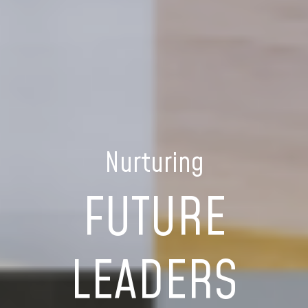
Nurturing
FUTURE
LEADERS