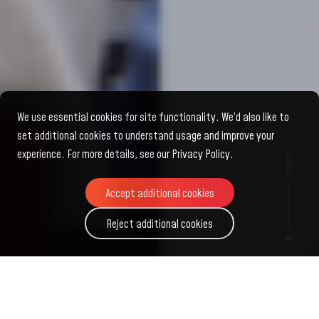
We use essential cookies for site functionality. We’d also like to
set additional cookies to understand usage and improve your
experience. For more details, see our Privacy Policy.
SCROLL
Accept additional cookies
Accept additional cookies
Reject additional cookies
Reject additional cookies
Fung
Scholars
Global