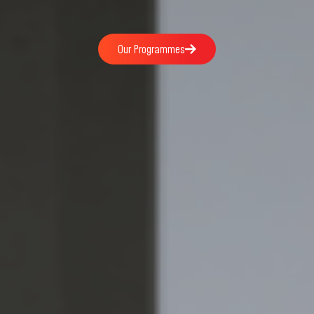
Our Programmes
Our Programmes