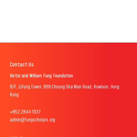
Contact Us
Victor and William Fung Foundation
11/F, LiFung Tower, 868 Cheung Sha Wan Road, Kowloon, Hong
Kong
+852 2844 1937
admin@fungscholars.org