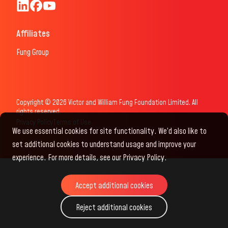
Fung Scholars & Fellows LinkedIn
Fung Scholars Facebook
FungScholars Youtube
Affiliates
Fung Group
Copyright © 2026 Victor and William Fung Foundation Limited. All
rights reserved.
Privacy Policy
Terms of Use
We use essential cookies for site functionality. We’d also like to
set additional cookies to understand usage and improve your
experience. For more details, see our Privacy Policy.
Accept additional cookies
Accept additional cookies
Reject additional cookies
Reject additional cookies