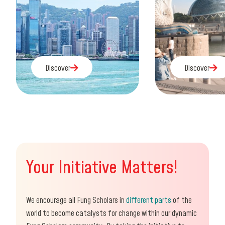
Discover
Discover
Discover
Discover
Your Initiative Matters!
We encourage all Fung Scholars in
different parts
of the
world to become catalysts for change within our dynamic