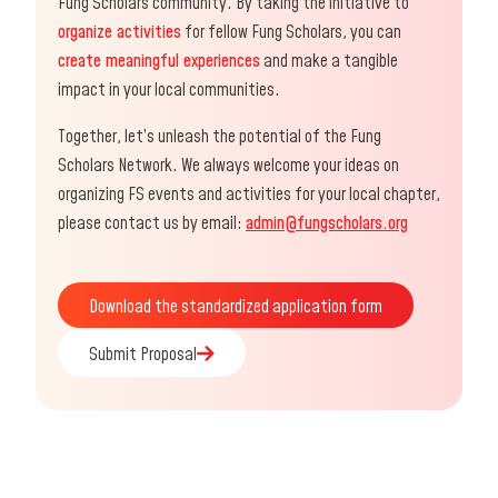
Fung Scholars community. By taking the initiative to
organize activities
for fellow Fung Scholars, you can
create meaningful experiences
and make a tangible
impact in your local communities.
Together, let’s unleash the potential of the Fung
Scholars Network. We always welcome your ideas on
organizing FS events and activities for your local chapter,
please contact us by email:
admin@fungscholars.org
Download the standardized application form
Download the standardized application form
Submit Proposal
Submit Proposal