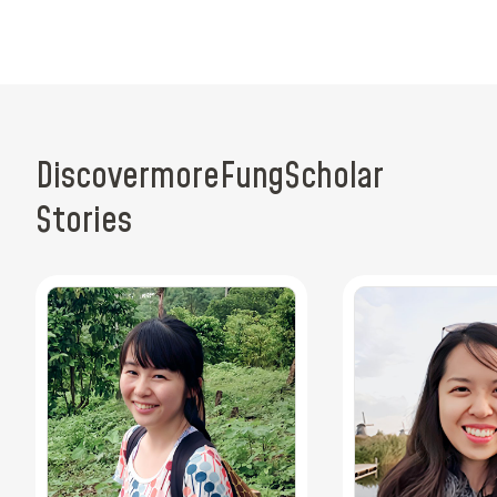
Discover
more
Fung
Scholar
Stories