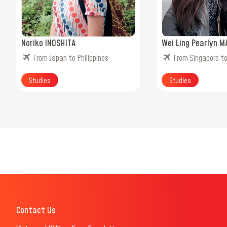
Noriko INOSHITA
Wei Ling Pearlyn M
From Japan to Philippines
From Singapore t
Studies
Studies
Contact Us