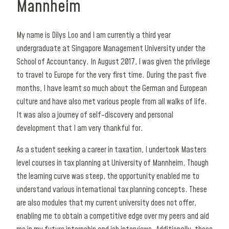
Mannheim
My name is Dilys Loo and I am currently a third year
undergraduate at Singapore Management University under the
School of Accountancy. In August 2017, I was given the privilege
to travel to Europe for the very first time. During the past five
months, I have learnt so much about the German and European
culture and have also met various people from all walks of life.
It was also a journey of self-discovery and personal
development that I am very thankful for.
As a student seeking a career in taxation, I undertook Masters
level courses in tax planning at University of Mannheim. Though
the learning curve was steep, the opportunity enabled me to
understand various international tax planning concepts. These
are also modules that my current university does not offer,
enabling me to obtain a competitive edge over my peers and aid