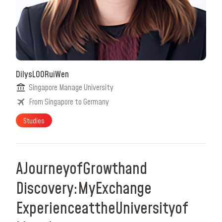
Dilys
LOO
Rui
Wen
Singapore Manage University
From Singapore to Germany
Studies
A
Journey
of
Growth
and
Discovery:
My
Exchange
Experience
at
the
University
of