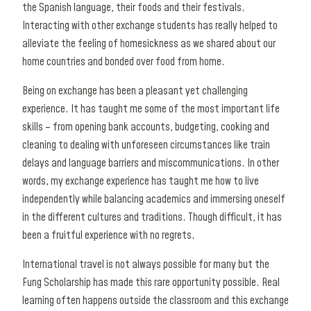
the Spanish language, their foods and their festivals.
Interacting with other exchange students has really helped to
alleviate the feeling of homesickness as we shared about our
home countries and bonded over food from home.
Being on exchange has been a pleasant yet challenging
experience. It has taught me some of the most important life
skills – from opening bank accounts, budgeting, cooking and
cleaning to dealing with unforeseen circumstances like train
delays and language barriers and miscommunications. In other
words, my exchange experience has taught me how to live
independently while balancing academics and immersing oneself
in the different cultures and traditions. Though difficult, it has
been a fruitful experience with no regrets.
International travel is not always possible for many but the
Fung Scholarship has made this rare opportunity possible. Real
learning often happens outside the classroom and this exchange