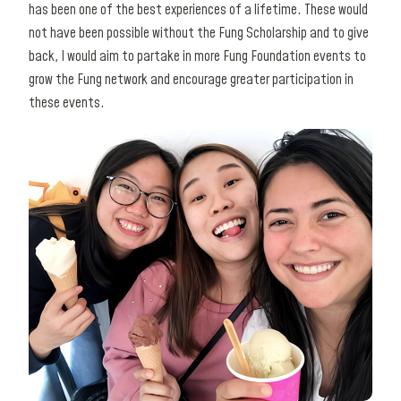
has been one of the best experiences of a lifetime. These would
not have been possible without the Fung Scholarship and to give
back, I would aim to partake in more Fung Foundation events to
grow the Fung network and encourage greater participation in
these events.