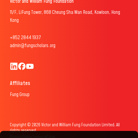
Victor and William Fung Foundation
11/F, LiFung Tower, 868 Cheung Sha Wan Road, Kowloon, Hong
Kong
+852 2844 1937
admin@fungscholars.org
Fung Scholars & Fellows LinkedIn
Fung Scholars Facebook
FungScholars Youtube
Affiliates
Fung Group
Copyright © 2026 Victor and William Fung Foundation Limited. All
rights reserved.
Privacy Policy
Terms of Use