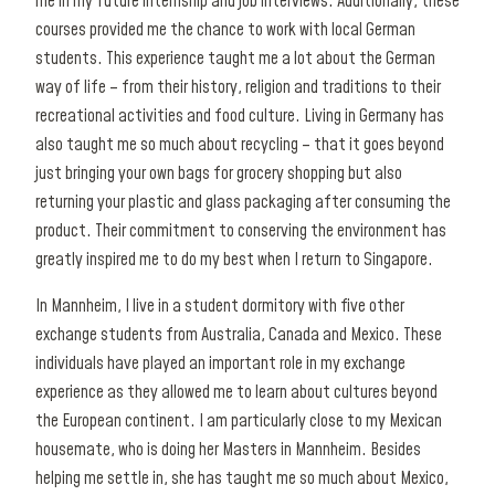
me in my future internship and job interviews. Additionally, these
courses provided me the chance to work with local German
students. This experience taught me a lot about the German
way of life – from their history, religion and traditions to their
recreational activities and food culture. Living in Germany has
also taught me so much about recycling – that it goes beyond
just bringing your own bags for grocery shopping but also
returning your plastic and glass packaging after consuming the
product. Their commitment to conserving the environment has
greatly inspired me to do my best when I return to Singapore.
In Mannheim, I live in a student dormitory with five other
exchange students from Australia, Canada and Mexico. These
individuals have played an important role in my exchange
experience as they allowed me to learn about cultures beyond
the European continent. I am particularly close to my Mexican
housemate, who is doing her Masters in Mannheim. Besides
helping me settle in, she has taught me so much about Mexico,