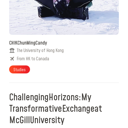
CHIK
Chun
Ming
Candy
The University of Hong Kong
From HK to Canada
Studies
Challenging
Horizons:
My
Transformative
Exchange
at
McGill
University