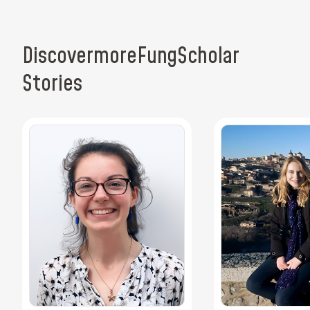
Discover
more
Fung
Scholar
Stories