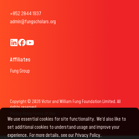
+852 2844 1937
admin@fungscholars.org
Fung Scholars & Fellows LinkedIn
Fung Scholars Facebook
FungScholars Youtube
Affiliates
Fung Group
Copyright © 2026 Victor and William Fung Foundation Limited. All
rights reserved.
Privacy Policy
Terms of Use
We use essential cookies for site functionality. We’d also like to
set additional cookies to understand usage and improve your
experience. For more details, see our Privacy Policy.