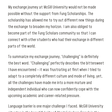
My exchange journey at McGill University would not be made
possible without the support from Fung Scholarships. The
scholarship has allowed me to try out different new things during
the exchange to broaden my horizon. I am also obliged to
become part of the Fung Scholars community so that I can
connect with other students who had their exchange in different
parts of the world.
To summarize my exchange journey, “challenging” is definitely
the best word. “Challenging” perfectly describes the bittersweet
I have encountered – it was frustrating at first when I tried to
adapt to a completely different culture and mode of living, yet,
all the challenges have made me into a more mature and
independent individual who can now confidently cope with the
upcoming academic and career-related pressure.
Language barrier is one major challenge I faced. McGill University