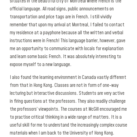
situates in the beautiful city of Montréal where French is the
official language. All road signs, public announcements on
transportation and price tags are in French. I still vividly
remember that upon my arrival at Montreal, I failed to contact
my residence at a payphone because all the written and verbal
instructions were in French! This language barrier, however, gave
me an opportunity to communicate with locals for explanation
and learn some basic French. It was absolutely interesting to
expose myself to a new language.
I also found the learning environment in Canada vastly different
from that in Hong Kong. Classes are not in form of one-way
lecturing but interactive discussions. Students are very active
in firing questions at the professors. They also readily challenge
the professors’ viewpoints. The courses at McGill encouraged me
to practise critical thinking in a wide range of matters. It is a
useful skill for me to understand the increasingly complex course
materials when I am back to the University of Hong Kong.