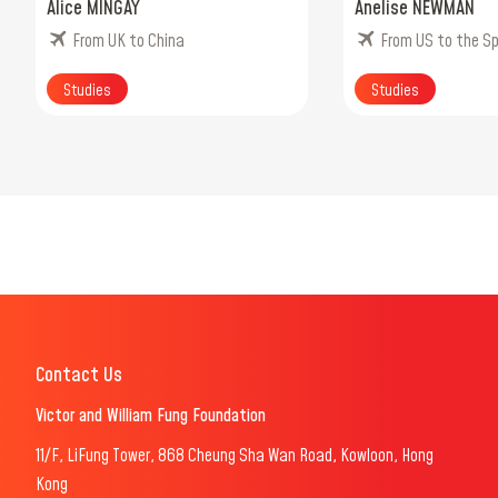
Alice MINGAY
Anelise NEWMAN
From UK to China
From US to the S
Studies
Studies
Contact Us
Victor and William Fung Foundation
11/F, LiFung Tower, 868 Cheung Sha Wan Road, Kowloon, Hong
Kong