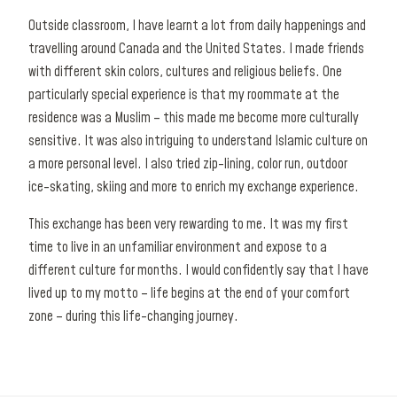
Outside classroom, I have learnt a lot from daily happenings and
travelling around Canada and the United States. I made friends
with different skin colors, cultures and religious beliefs. One
particularly special experience is that my roommate at the
residence was a Muslim – this made me become more culturally
sensitive. It was also intriguing to understand Islamic culture on
a more personal level. I also tried zip-lining, color run, outdoor
ice-skating, skiing and more to enrich my exchange experience.
This exchange has been very rewarding to me. It was my first
time to live in an unfamiliar environment and expose to a
different culture for months. I would confidently say that I have
lived up to my motto – life begins at the end of your comfort
zone – during this life-changing journey.