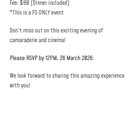
Fee: $80 (Dinner included)
*This is a FS ONLY event
Don’t miss out on this exciting evening of
camaraderie and cinema!
Please RSVP by 12PM, 26 March 2026.
We look forward to sharing this amazing experience
with you!