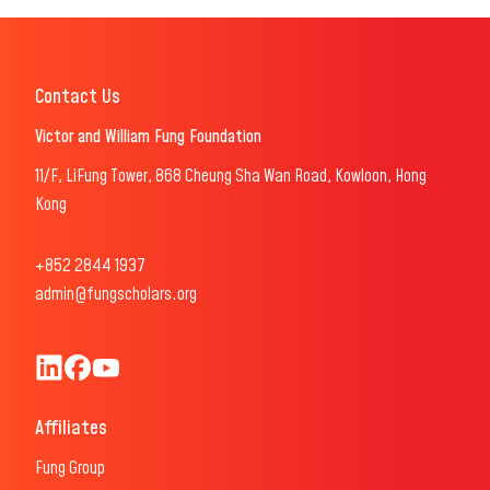
Contact Us
Victor and William Fung Foundation
11/F, LiFung Tower, 868 Cheung Sha Wan Road, Kowloon, Hong
Kong
+852 2844 1937
admin@fungscholars.org
Fung Scholars & Fellows LinkedIn
Fung Scholars Facebook
FungScholars Youtube
Affiliates
Fung Group