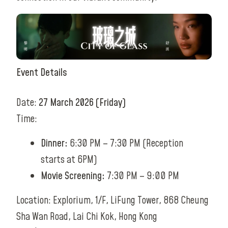
Event Details
Date:
27 March 2026 (Friday)
Time:
Dinner:
6:30 PM – 7:30 PM (Reception
starts at 6PM)
Movie Screening:
7:30 PM – 9:00 PM
Location: Explorium, 1/F, LiFung Tower, 868 Cheung
Sha Wan Road, Lai Chi Kok, Hong Kong