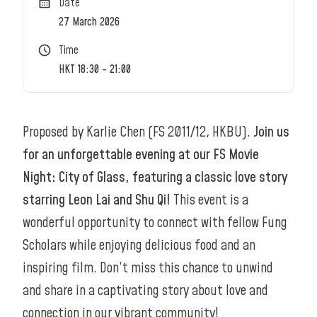
Date
27 March 2026
Time
HKT 18:30 - 21:00
Proposed by Karlie Chen (FS 2011/12, HKBU).
Join us
for an unforgettable evening at our FS Movie
Night: City of Glass, featuring a classic love story
starring Leon Lai and Shu Qi!
This event is a
wonderful opportunity to connect with fellow Fung
Scholars while enjoying delicious food and an
inspiring film. Don’t miss this chance to unwind
and share in a captivating story about love and
connection in our vibrant community!