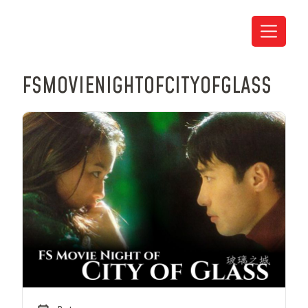
FS
MOVIE
NIGHT
OF
CITY
OF
GLASS