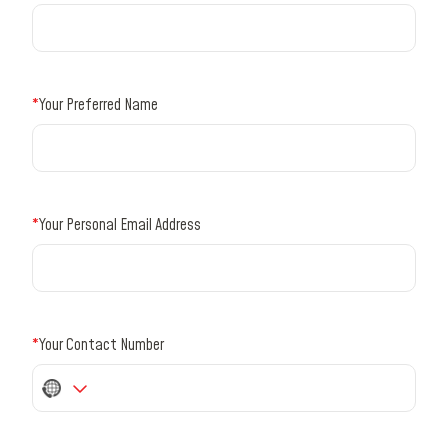
*
Your Preferred Name
*
Your Personal Email Address
*
Your Contact Number
No
country
selected