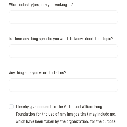
What industry(ies) are you working in?
Is there anything specific you want to know about this topic?
Anything else you want to tell us?
I hereby give consent to the Victor and William Fung
Foundation for the use of any images that may include me,
which have been taken by the organization, for the purpose