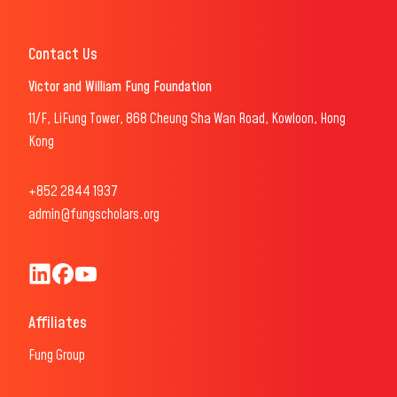
Contact Us
Victor and William Fung Foundation
11/F, LiFung Tower, 868 Cheung Sha Wan Road, Kowloon, Hong
Kong
+852 2844 1937
admin@fungscholars.org
Fung Scholars & Fellows LinkedIn
Fung Scholars Facebook
FungScholars Youtube
Affiliates
Fung Group