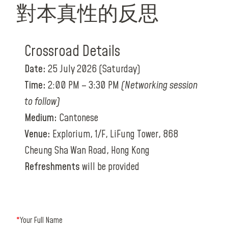
對本真性的反思
Crossroad Details
Date:
25 July 2026 (Saturday)
Time:
2:00 PM – 3:30 PM
(Networking session
to follow)
Medium:
Cantonese
Venue:
Explorium, 1/F, LiFung Tower, 868
Cheung Sha Wan Road, Hong Kong
Refreshments
will be provided
*
Your Full Name