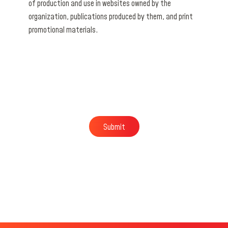
of production and use in websites owned by the
organization, publications produced by them, and print
promotional materials.
Submit
Submit