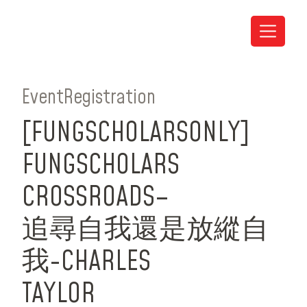
Event
Registration
[FUNG
SCHOLARS
ONLY]
FUNG
SCHOLARS
CROSSROADS
–
追尋自我還是放縱自
我-CHARLES
TAYLOR